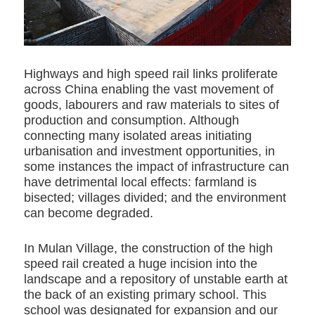
Highways and high speed rail links proliferate
across China enabling the vast movement of
goods, labourers and raw materials to sites of
production and consumption. Although
connecting many isolated areas initiating
urbanisation and investment opportunities, in
some instances the impact of infrastructure can
have detrimental local effects: farmland is
bisected; villages divided; and the environment
can become degraded.
In Mulan Village, the construction of the high
speed rail created a huge incision into the
landscape and a repository of unstable earth at
the back of an existing primary school. This
school was designated for expansion and our