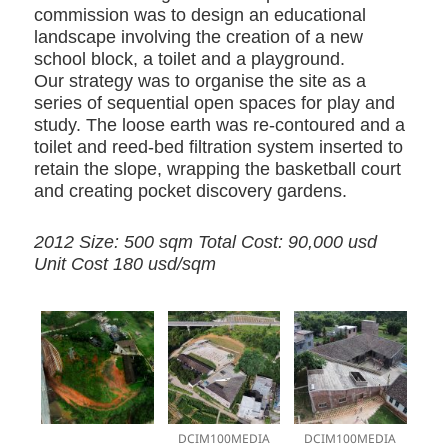
commission was to design an educational
landscape involving the creation of a new
school block, a toilet and a playground.
Our strategy was to organise the site as a
series of sequential open spaces for play and
study. The loose earth was re-contoured and a
toilet and reed-bed filtration system inserted to
retain the slope, wrapping the basketball court
and creating pocket discovery gardens.
2012 Size: 500 sqm Total Cost: 90,000 usd
Unit Cost 180 usd/sqm
DCIM100MEDIA
DCIM100MEDIA