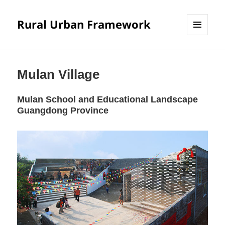
Rural Urban Framework
MENU
AND
WIDGETS
Mulan Village
Mulan School and Educational Landscape
Guangdong Province